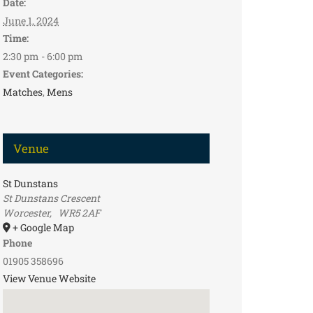
Date:
June 1, 2024
Time:
2:30 pm - 6:00 pm
Event Categories:
Matches
,
Mens
Venue
St Dunstans
St Dunstans Crescent
Worcester
,
WR5 2AF
+ Google Map
Phone
01905 358696
View Venue Website