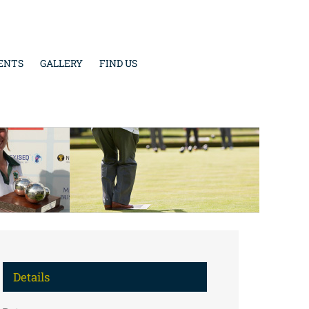
ENTS
GALLERY
FIND US
Details