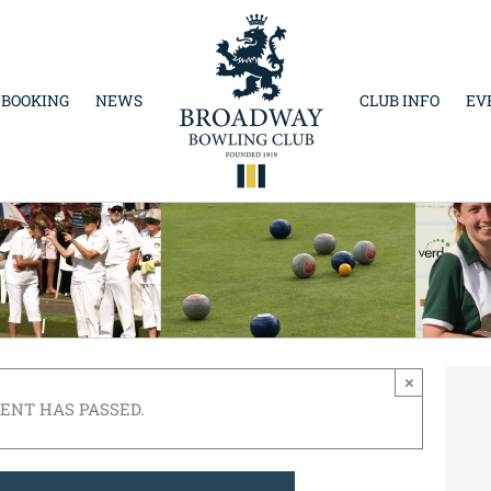
 BOOKING
NEWS
CLUB INFO
EV
×
VENT HAS PASSED.