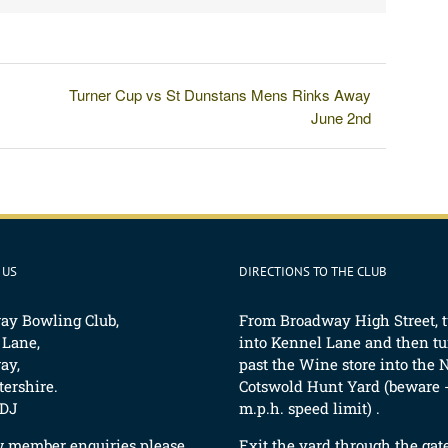
Turner Cup vs St Dunstans Mens Rinks Away
June 2nd
 US
DIRECTIONS TO THE CLUB
ay Bowling Club,
From Broadway High Street, 
 Lane,
into Kennel Lane and then tur
ay,
past the Wine store into the 
ershire.
Cotswold Hunt Yard (beware -
DJ
m.p.h. speed limit) .
w member enquiries please
Exit the yard through the gat