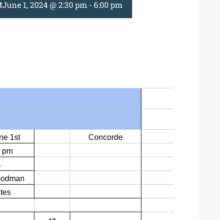
t
June 1, 2024 @ 2:30 pm
-
6:00 pm