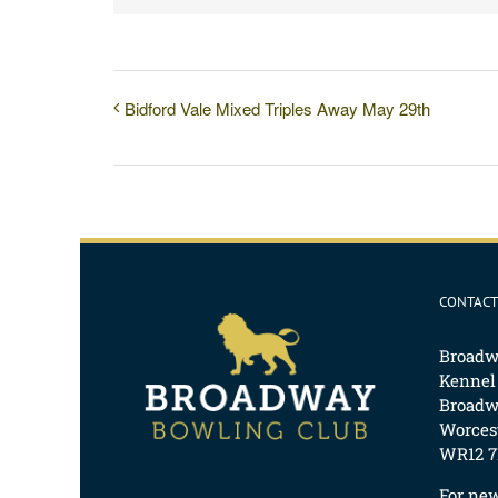
Bidford Vale Mixed Triples Away May 29th
CONTACT
Broadw
Kennel
Broadw
Worcest
WR12 7
For ne