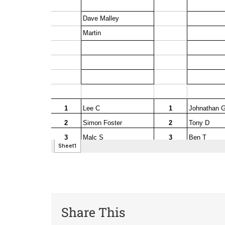
Share This