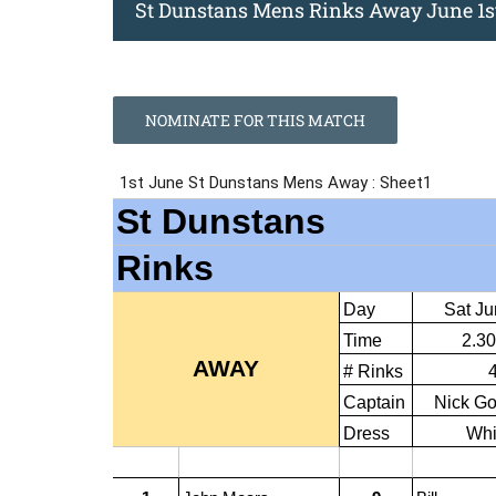
St Dunstans Mens Rinks Away June 1s
NOMINATE FOR THIS MATCH