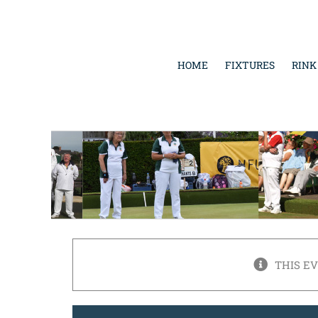
Skip
to
content
HOME
FIXTURES
RINK
THIS E