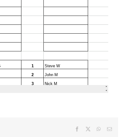
Facebook
X
WhatsApp
Email