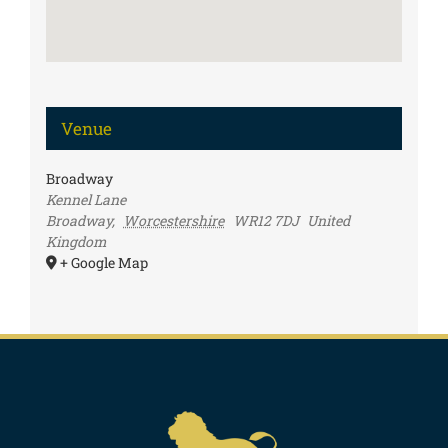
Venue
Broadway
Kennel Lane
Broadway
,
Worcestershire
WR12 7DJ
United
Kingdom
+ Google Map