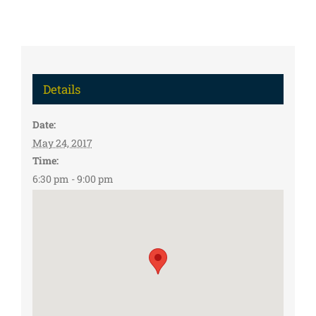
Details
Date:
May 24, 2017
Time:
6:30 pm - 9:00 pm