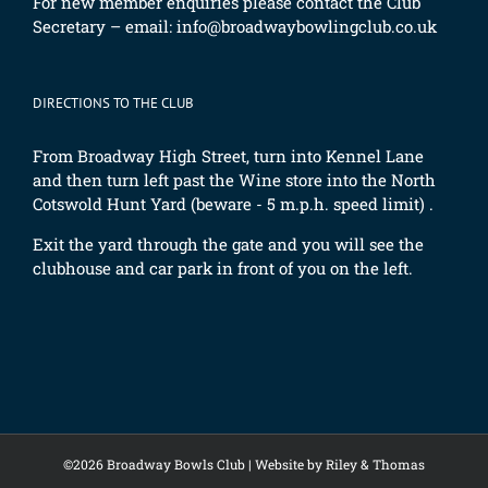
For new member enquiries please contact the Club
Secretary – email:
info@broadwaybowlingclub.co.uk
DIRECTIONS TO THE CLUB
From Broadway High Street, turn into Kennel Lane
and then turn left past the Wine store into the North
Cotswold Hunt Yard (beware - 5 m.p.h. speed limit) .
Exit the yard through the gate and you will see the
clubhouse and car park in front of you on the left.
©2026 Broadway Bowls Club |
Website by Riley & Thomas