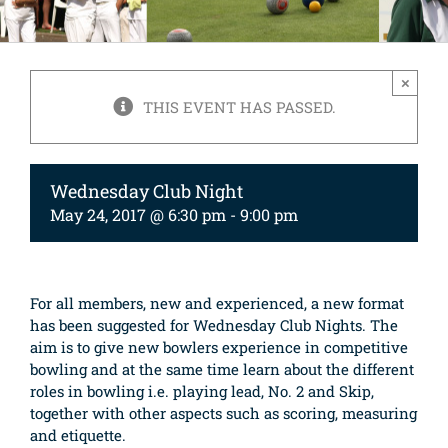
×
THIS EVENT HAS PASSED.
Wednesday Club Night
May 24, 2017 @ 6:30 pm
-
9:00 pm
For all members, new and experienced, a new format
has been suggested for Wednesday Club Nights. The
aim is to give new bowlers experience in competitive
bowling and at the same time learn about the different
roles in bowling i.e. playing lead, No. 2 and Skip,
together with other aspects such as scoring, measuring
and etiquette.