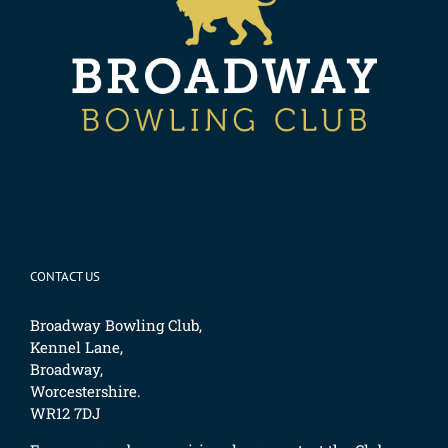
CONTACT US
Broadway Bowling Club,
Kennel Lane,
Broadway,
Worcestershire.
WR12 7DJ