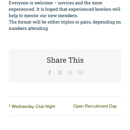
Everyone is welcome – novices and the more
experienced. It is hoped that experienced bowlers will
help to mentor our new members.
The format will be either triples or pairs, depending on
numbers attending.
Share This
Facebook
X
WhatsApp
Email
Open Recruitment Day
Wednesday Club Night