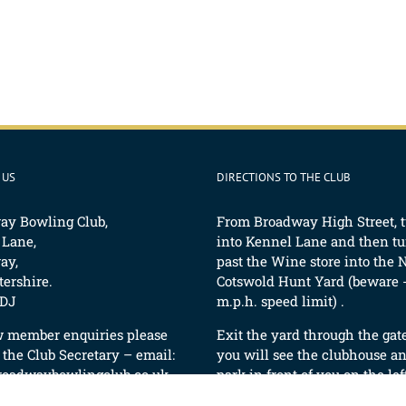
 US
DIRECTIONS TO THE CLUB
ay Bowling Club,
From Broadway High Street, 
 Lane,
into Kennel Lane and then tur
ay,
past the Wine store into the 
ershire.
Cotswold Hunt Yard (beware -
DJ
m.p.h. speed limit) .
w member enquiries please
Exit the yard through the gat
 the Club Secretary – email:
you will see the clubhouse an
roadwaybowlingclub.co.uk
park in front of you on the lef