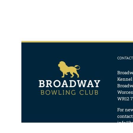
CONTACT
Broadw
Kennel
Broadw
Worcest
WR12 7
For ne
contact
info@b