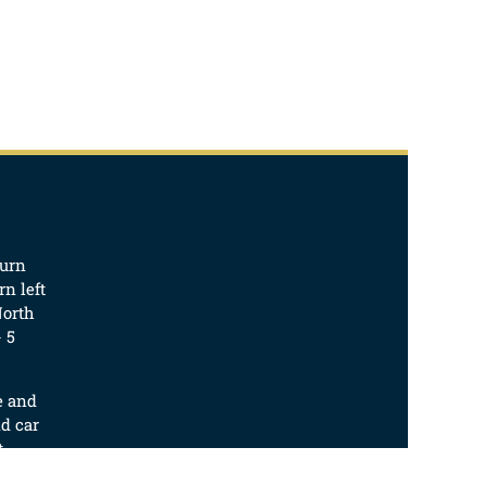
turn
n left
North
 5
e and
d car
t.