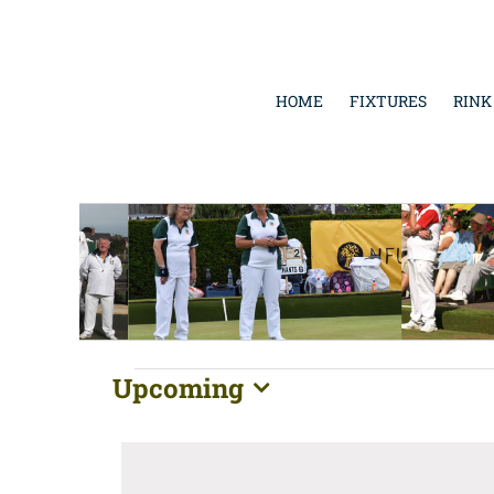
Skip
to
content
HOME
FIXTURES
RINK
Events
Upcoming
Select
date.