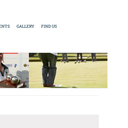
ENTS
GALLERY
FIND US