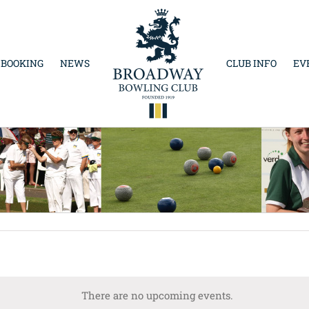
 BOOKING
NEWS
CLUB INFO
EV
There are no upcoming events.
Notice