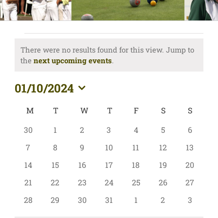
Events
There were no results found for this view. Jump to
Notice
the
next upcoming events
.
01/10/2024
Select
Calendar
M
MONDAY
T
TUESDAY
W
WEDNESDAY
T
THURSDAY
F
FRIDAY
S
SATURDAY
S
SUND
date.
of
0
0
0
0
0
0
0
30
1
2
3
4
5
6
Events
events
events
events
events
events
events
events
0
0
0
0
0
0
0
7
8
9
10
11
12
13
events
events
events
events
events
events
events
0
0
0
0
0
0
0
14
15
16
17
18
19
20
events
events
events
events
events
events
events
0
0
0
0
0
0
0
21
22
23
24
25
26
27
events
events
events
events
events
events
events
0
0
0
0
0
0
0
28
29
30
31
1
2
3
events
events
events
events
events
events
events