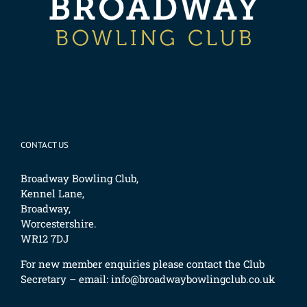
CONTACT US
Broadway Bowling Club,
Kennel Lane,
Broadway,
Worcestershire.
WR12 7DJ
For new member enquiries please contact the Club
Secretary – email:
info@broadwaybowlingclub.co.uk