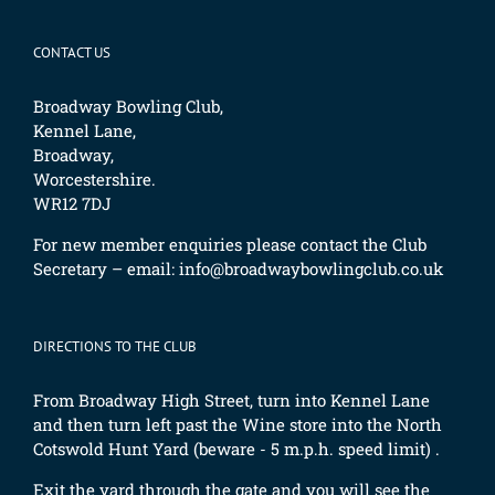
CONTACT US
Broadway Bowling Club,
Kennel Lane,
Broadway,
Worcestershire.
WR12 7DJ
For new member enquiries please contact the Club
Secretary – email:
info@broadwaybowlingclub.co.uk
DIRECTIONS TO THE CLUB
From Broadway High Street, turn into Kennel Lane
and then turn left past the Wine store into the North
Cotswold Hunt Yard (beware - 5 m.p.h. speed limit) .
Exit the yard through the gate and you will see the