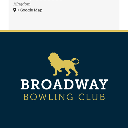
Kingdom
+ Google Map