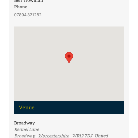
Ben Trowman
Phone
07894 321282
Venue
Broadway
Kennel Lane
Broadway
,
Worcestershire
WR12 7DJ
United