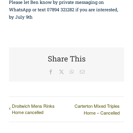
Please let Ben know by private messaging on
WhatsApp or text 07894 321282 if you are interested,
by July 9th
Share This
Facebook
X
WhatsApp
Email
Droitwich Mens Rinks
Carterton Mixed Triples
Home cancelled
Home – Cancelled