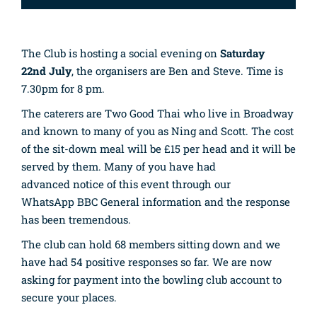
The Club is hosting a social evening on
Saturday
22nd July
, the organisers are Ben and Steve. Time is
7.30pm for 8 pm.
The caterers are Two Good
Thai
who live in Broadway
and known to many of you as Ning and Scott. The cost
of the sit-down meal will be £15 per head and it will be
served by them. Many of you have had
advanced notice of this event through our
WhatsApp BBC General information and the response
has been tremendous.
The club can hold 68 members sitting down and we
have had 54 positive responses so far. We are now
asking for payment into the bowling club account to
secure your places.