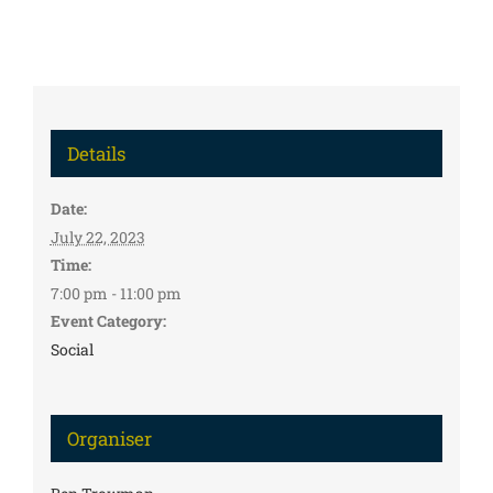
Details
Date:
July 22, 2023
Time:
7:00 pm - 11:00 pm
Event Category:
Social
Organiser