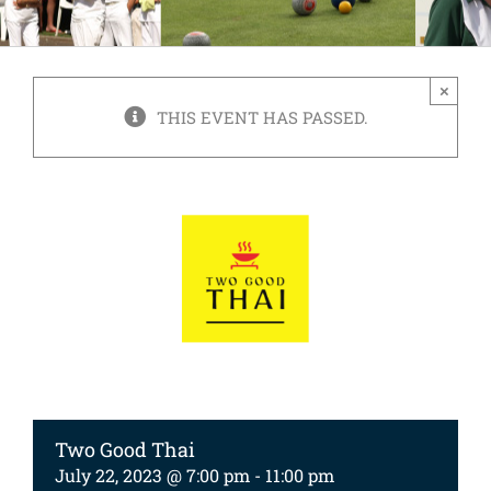
×
THIS EVENT HAS PASSED.
Two Good Thai
July 22, 2023 @ 7:00 pm
-
11:00 pm