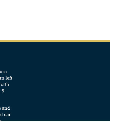
turn
n left
North
 5
e and
d car
t.