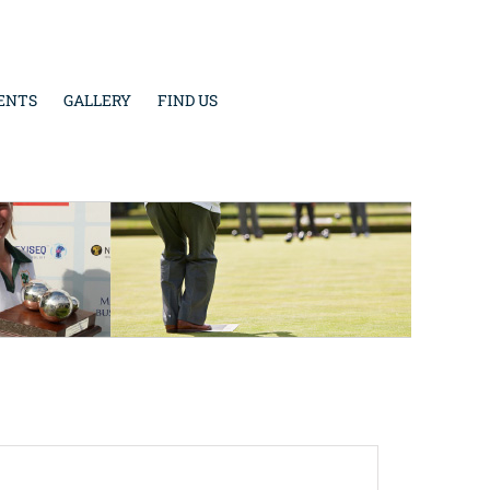
ENTS
GALLERY
FIND US