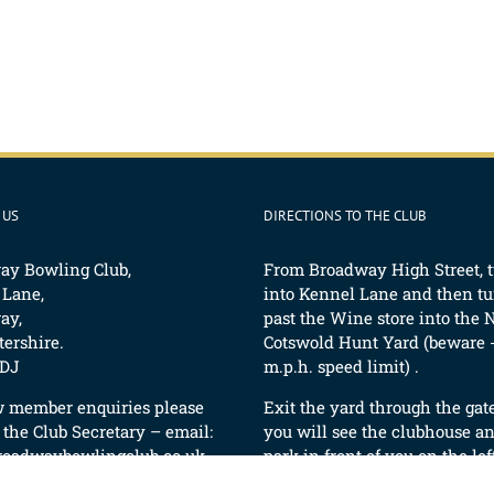
 US
DIRECTIONS TO THE CLUB
ay Bowling Club,
From Broadway High Street, 
 Lane,
into Kennel Lane and then tur
ay,
past the Wine store into the 
ershire.
Cotswold Hunt Yard (beware -
DJ
m.p.h. speed limit) .
w member enquiries please
Exit the yard through the gat
 the Club Secretary – email:
you will see the clubhouse an
roadwaybowlingclub.co.uk
park in front of you on the lef