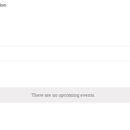
gdom
There are no upcoming events.
Notice