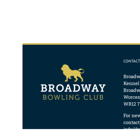
CONTACT
Broadw
Kennel
Broadw
Worcest
WR12 7
For ne
contact
info@b