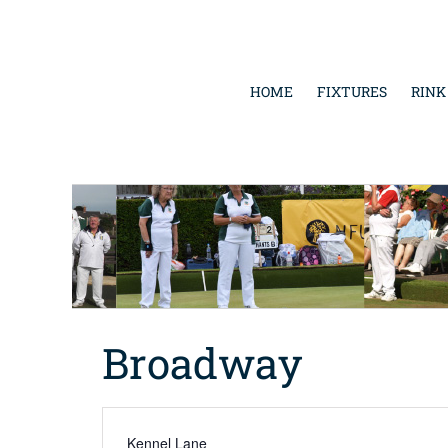
Skip
to
content
HOME
FIXTURES
RINK
Broadway
Address
Kennel Lane