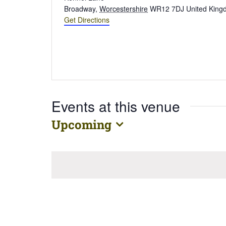
Broadway
,
Worcestershire
WR12 7DJ
United Kin
Get Directions
Events at this venue
Upcoming
Select
date.