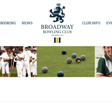
 BOOKING
NEWS
CLUB INFO
EV